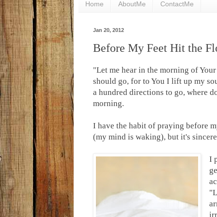
Home
AboutMe
ContactMe
Jan 20, 2012
Before My Feet Hit the Fl
"Let me hear in the morning of Your
should go, for to You I lift up my so
a hundred directions to go, where 
morning.
I have the habit of praying before my
(my mind is waking), but it's sincer
I 
ge
ac
"L
ar
ir