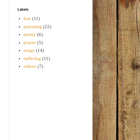
Labels
fear
(11)
parenting
(22)
poetry
(6)
prayer
(5)
songs
(14)
suffering
(11)
videos
(7)