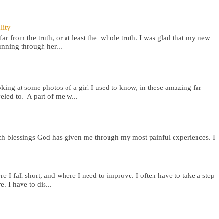
lity
far from the truth, or at least the whole truth. I was glad that my new
nning through her...
oking at some photos of a girl I used to know, in these amazing far
eled to. A part of me w...
rich blessings God has given me through my most painful experiences. I
.
e I fall short, and where I need to improve. I often have to take a step
e. I have to dis...