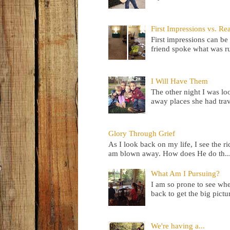
First Impressions vs. Rea
First impressions can be 
friend spoke what was ru
I Will Have Them
The other night I was lo
away places she had trav
Glory Through Grief
As I look back on my life, I see the 
am blown away. How does He do th..
What Am I Pursuing?
I am so prone to see wher
back to get the big pictur
We're having a...