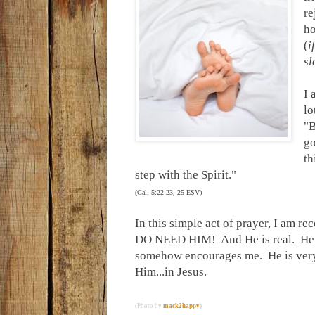
re
ho
(
i
sl
I 
lo
"B
go
th
step with the Spirit."
(Gal. 5:22-23, 25 ESV)
In this simple act of prayer, I am 
DO NEED HIM! And He is real. He is 
somehow encourages me. He is very 
Him...in Jesus.
(Photo by
mack2happy
)