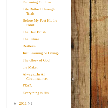
Drowning Out Lies
Life Birthed Through
Trials
Before My Feet Hit the
Floor!
The Hair Brush
The Future
Restless?
Just Learning or Living?
The Glory of God
the Maker
Always...In All
Circumstances
FEAR
Everything is His
►
2011
(4)