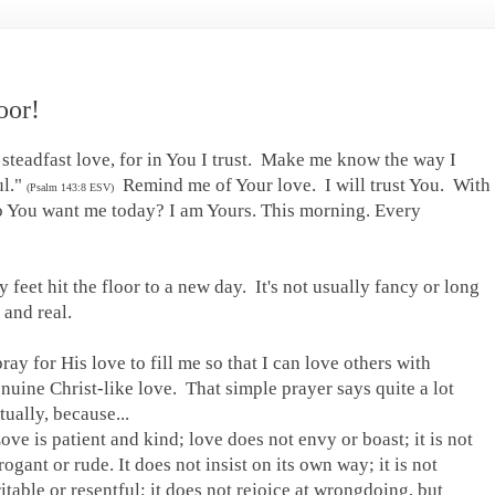
oor!
 steadfast love, for in You I trust. Make me know the way I
ul."
Remind me of Your love. I will trust You. With
(Psalm 143:8 ESV)
do You want me today? I am Yours. This morning. Every
 feet hit the floor to a new day. It's not usually fancy or long
e and real.
pray for His love to fill me so that I can love others with
nuine Christ-like love. That simple prayer says quite a lot
tually, because...
ove is patient and kind; love does not envy or boast; it is not
rogant or rude. It does not insist on its own way; it is not
ritable or resentful; it does not rejoice at wrongdoing, but