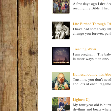
A few days ago I decided
reading my Bible. I had b
Life Birthed Through Tri
I have had some very inte
change you forever, perh
Treading Water
I am pregnant. The baby 
in more ways than one. I
Homeschooling: It's Ab
Trust me, you don't need
and lots of encouragemen
Lighten Up
My four year old is burs
rhythms and beats where 