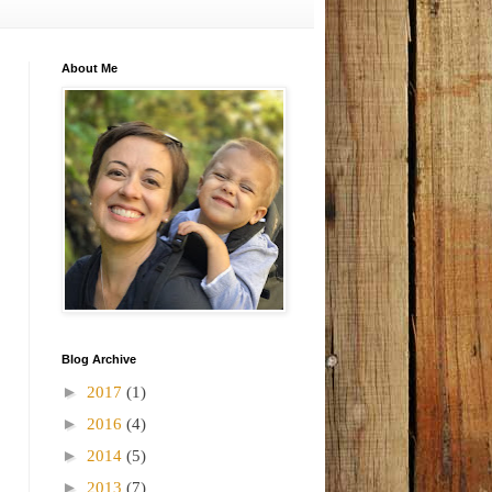
About Me
Blog Archive
►
2017
(1)
►
2016
(4)
►
2014
(5)
►
2013
(7)