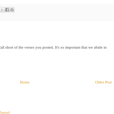
fall short of the verses you posted. It's so important that we abide in
Home
Older Post
Prayer!