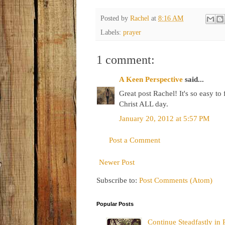
Posted by
Rachel
at
8:16 AM
Labels:
prayer
1 comment:
A Keen Perspective
said...
Great post Rachel! It's so easy to 
Christ ALL day.
January 20, 2012 at 5:57 PM
Post a Comment
Newer Post
Subscribe to:
Post Comments (Atom)
Popular Posts
Continue Steadfastly in 