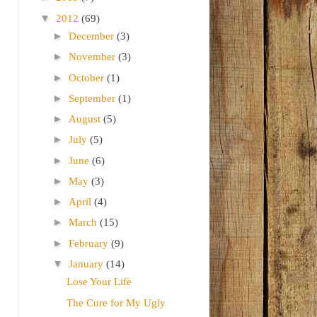
▼
2012
(69)
►
December
(3)
►
November
(3)
►
October
(1)
►
September
(1)
►
August
(5)
►
July
(5)
►
June
(6)
►
May
(3)
►
April
(4)
►
March
(15)
►
February
(9)
▼
January
(14)
Lose Your Life
The Cure for My Ugly