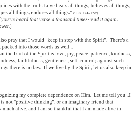
joices with the truth. Love bears all things, believes all things,
pes all things, endures all things."
(1 Cor. 13:4-7 ESV)
f you've heard that verse a thousand times
-
read it again.
ower.
)
also pray that I would "keep in step with the Spirit". There's a
t packed into those words as well...
ut the fruit of the Spirit is love, joy, peace, patience, kindness,
odness, faithfulness, gentleness, self-control; against such
ings there is no law. If we live by the Spirit, let us also keep in
recognizing my complete dependence on Him. Let me tell you...I
not "positive thinking", or an imaginary friend that
much alive, and I am so thankful that I am made alive in