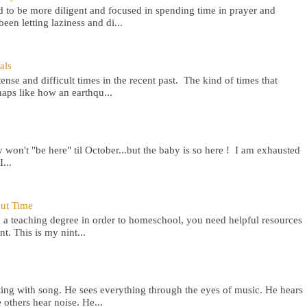
 to be more diligent and focused in spending time in prayer and
een letting laziness and di...
als
nse and difficult times in the recent past. The kind of times that
aps like how an earthqu...
won't "be here" til October...but the baby is so here ! I am exhausted
...
out Time
 a teaching degree in order to homeschool, you need helpful resources
t. This is my nint...
ting with song. He sees everything through the eyes of music. He hears
others hear noise. He...