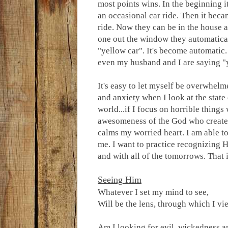
most points wins. In the beginning i
an occasional car ride. Then it beca
ride. Now they can be in the house a
one out the window they automatica
"yellow car". It's become automatic
even my husband and I are saying "
It's easy to let myself be overwhelm
and anxiety when I look at the state 
world...if I focus on horrible thin
awesomeness of the God who created 
calms my worried heart. I am able to
me. I want to practice recognizing H
and with all of the tomorrows. That
Seeing Him
Whatever I set my mind to see,
Will be the lens, through which I vie
Am I looking for evil, wickedness an