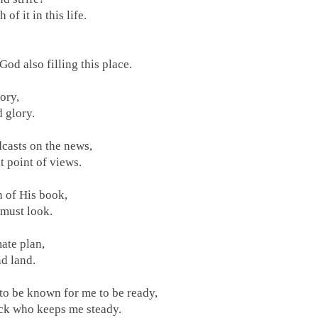
 of it in this life.
 God also filling this place.
ory,
 glory.
casts on the news,
nt point of views.
h of His book,
 must look.
mate plan,
d land.
 to be known for me to be ready,
ock who keeps me steady.