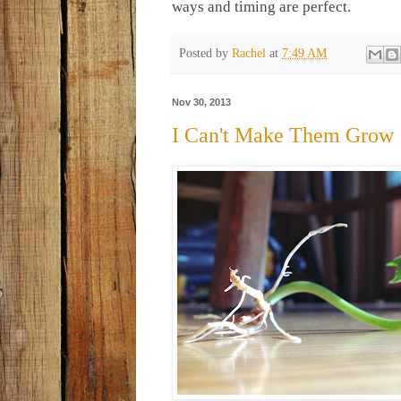
ways and timing are perfect.
Posted by
Rachel
at
7:49 AM
Nov 30, 2013
I Can't Make Them Grow