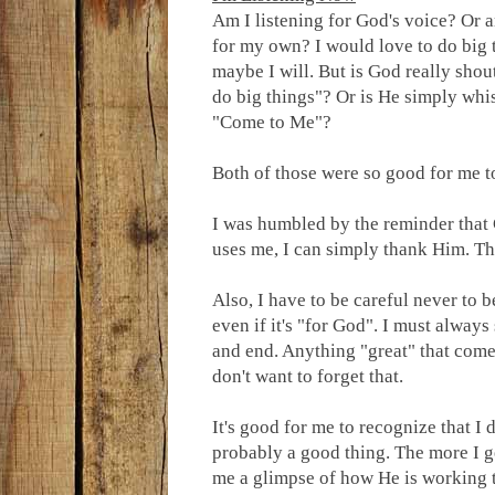
Am I listening for God's voice? Or a
for my own? I would love to do big 
maybe I will. But is God really shou
do big things"? Or is He simply whi
"Come to Me"?
Both of those were so good for me t
I was humbled by the reminder that
uses me, I can simply thank Him. Tha
Also, I have to be careful never to 
even if it's "for God". I must always
and end. Anything "great" that com
don't want to forget that.
It's good for me to recognize that I
probably a good thing. The more I ge
me a glimpse of how He is working