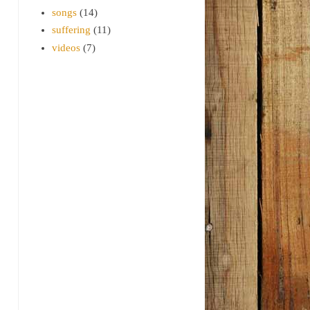
songs
(14)
suffering
(11)
videos
(7)