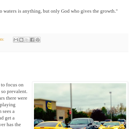
o waters is anything, but only God who gives the growth."
ts:
 to focus on
 so prevalent.
rs there were
 playing
 sees a
nd get a
ver has the