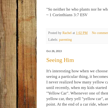
"So neither he who plants nor he wh
~ 1 Corinthians 3:7 ESV
Posted by
Rachel
at
1:02 PM
No commen
Labels:
parenting
Oct 26, 2013
Seeing Him
It's interesting how when we choose
seeing a particular thing, it becomes
I never realized how many yellow ca
until recently, when my kids started
"Yellow Car". Whenever one of them
yellow car, they yell "yellow car", a
point. At the end of a car ride, whoe