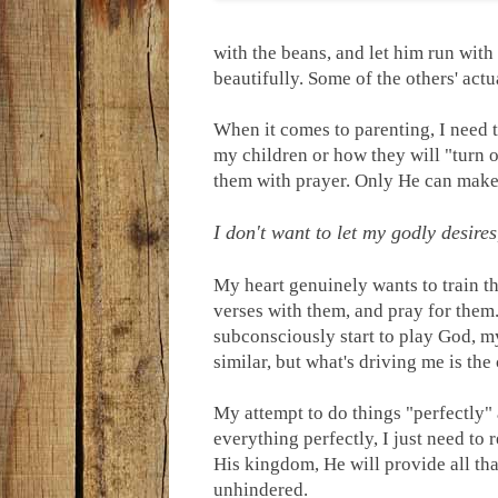
with the beans, and let him run wit
beautifully. Some of the others' actu
When it comes to parenting, I need t
my children or how they will "turn o
them with prayer. Only He can mak
I don't want to let my godly desires
My heart genuinely wants to train t
verses with them, and pray for them.
subconsciously start to play God, my
similar, but what's driving me is th
My attempt to do things "perfectly" 
everything perfectly, I just need to 
His kingdom, He will provide all tha
unhindered.