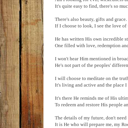
It's quite easy to find, there's so much
There's also beauty, gifts and grace.
If I choose to look, I see the love of
He has written His own incredible st
One filled with love, redemption and
I won't hear Him mentioned in broad
He's not part of the peoples' differe
I will choose to meditate on the trut
It's living and active and the place I
It's there He reminds me of His ulti
To redeem and restore His people an
The details of my future, don't need
It is He who will prepare me, my R