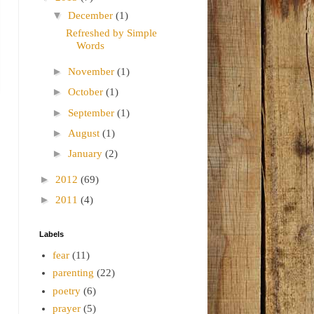
▼
December
(1)
Refreshed by Simple
Words
►
November
(1)
►
October
(1)
►
September
(1)
►
August
(1)
►
January
(2)
►
2012
(69)
►
2011
(4)
Labels
fear
(11)
parenting
(22)
poetry
(6)
prayer
(5)