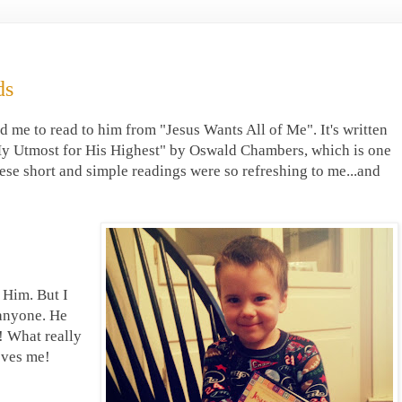
ds
d me to read to him from "Jesus Wants All of Me". It's written
"My Utmost for His Highest" by Oswald Chambers, which is one
ese short and simple readings were so refreshing to me...and
 Him. But I
 anyone. He
! What really
oves me!