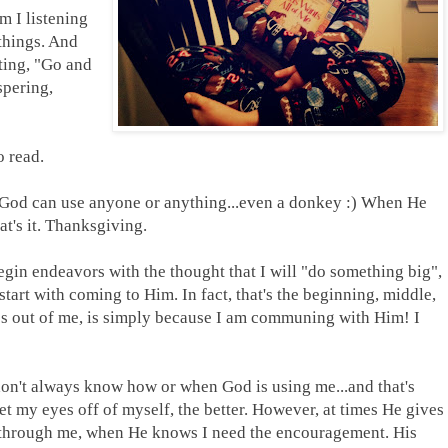
m I listening
things. And
ting, "Go and
spering,
o read.
 God can use anyone or anything...even a donkey :) When He
t's it. Thanksgiving.
begin endeavors with the thought that I will "do something big",
 start with coming to Him. In fact, that's the beginning, middle,
es out of me, is simply because I am communing with Him! I
 don't always know how or when God is using me...and that's
t my eyes off of myself, the better. However, at times He gives
 through me, when He knows I need the encouragement. His