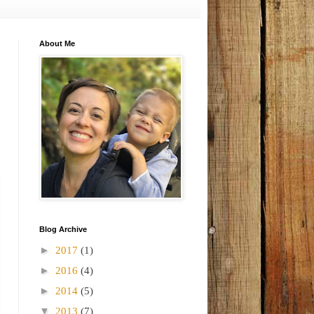
About Me
Blog Archive
►
2017
(1)
►
2016
(4)
►
2014
(5)
▼
2013
(7)