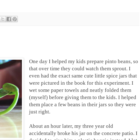
One day I helped my kids prepare pinto beans, so
that over time they could watch them sprout. I
even had the exact same cute little spice jars that
were pictured in the book for this experiment. I
wet some paper towels and neatly folded them
(myself) before giving them to the kids. I helped
them place a few beans in their jars so they were
just right.
About an hour later, my three year old
accidentally broke his jar on the concrete patio. I