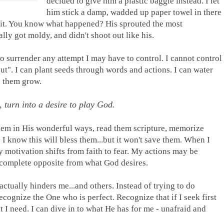
decided to give him a plastic baggie instead. I let
him stick a damp, wadded up paper towel in there
h it. You know what happened? His sprouted the most
ally got moldy, and didn't shoot out like his.
o surrender any attempt I may have to control. I cannot control
ut". I can plant seeds through words and actions. I can water
e them grow.
, turn into a desire to play God.
hem in His wonderful ways, read them scripture, memorize
 I know this will bless them...but it won't save them. When I
 motivation shifts from faith to fear. My actions may be
e complete opposite from what God desires.
actually hinders me...and others. Instead of trying to do
recognize the One who is perfect. Recognize that if I seek first
t I need. I can dive in to what He has for me - unafraid and