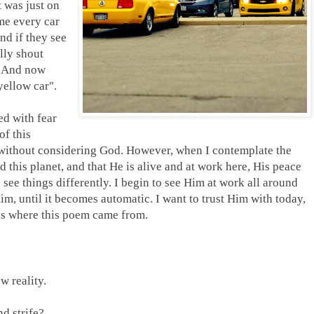
t was just on
me every car
nd if they see
lly shout
. And now
yellow car".
ed with fear
of this
gs without considering God. However, when I contemplate the
this planet, and that He is alive and at work here, His peace
 see things differently. I begin to see Him at work all around
im, until it becomes automatic. I want to trust Him with today,
 is where this poem came from.
w reality.
d strife?