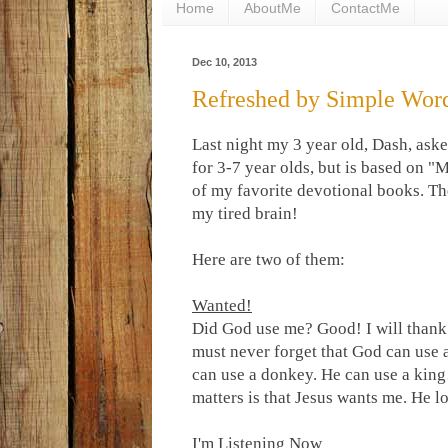
Home
AboutMe
ContactMe
Dec 10, 2013
Refreshed by Simple Wor
Last night my 3 year old, Dash, aske
for 3-7 year olds, but is based on 
of my favorite devotional books. Th
my tired brain!
Here are two of them:
Wanted!
Did God use me? Good! I will thank
must never forget that God can use
can use a donkey. He can use a king
matters is that Jesus wants me. He l
I'm Listening Now