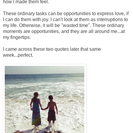
how I made them feel.
These ordinary tasks can be opportunities to express love, if
I can do them with joy. I can't look at them as interruptions to
my life. Otherwise, it will be "wasted time". These ordinary
moments are opportunities, and they are all around me...at
my fingertips.
I came across these two quotes later that same
week...perfect.