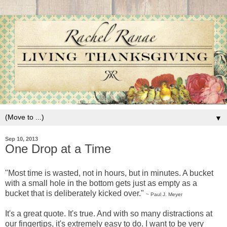
▼
Sep 10, 2013
One Drop at a Time
"Most time is wasted, not in hours, but in minutes. A bucket
with a small hole in the bottom gets just as empty as a
bucket that is deliberately kicked over."
~ Paul J. Meyer
It's a great quote. It's true. And with so many distractions at
our fingertips, it's extremely easy to do. I want to be very