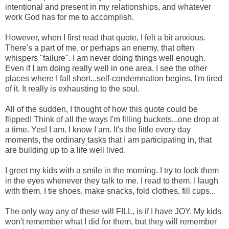
intentional and present in my relationships, and whatever
work God has for me to accomplish.
However, when I first read that quote, I felt a bit anxious.
There's a part of me, or perhaps an enemy, that often
whispers "failure". I am never doing things well enough.
Even if I am doing really well in one area, I see the other
places where I fall short...self-condemnation begins. I'm tired
of it. It really is exhausting to the soul.
All of the sudden, I thought of how this quote could be
flipped! Think of all the ways I'm filling buckets...one drop at
a time. Yes! I am. I know I am. It's the little every day
moments, the ordinary tasks that I am participating in, that
are building up to a life well lived.
I greet my kids with a smile in the morning. I try to look them
in the eyes whenever they talk to me. I read to them. I laugh
with them. I tie shoes, make snacks, fold clothes, fill cups...
The only way any of these will FILL, is if I have JOY. My kids
won't remember what I did for them, but they will remember