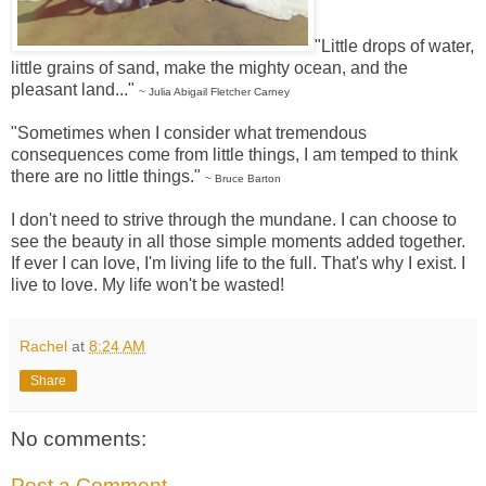
"Little drops of water,
little grains of sand, make the mighty ocean, and the
pleasant land..."
~ Julia Abigail Fletcher Carney
"Sometimes when I consider what tremendous
consequences come from little things, I am temped to think
there are no little things."
~ Bruce Barton
I don't need to strive through the mundane. I can choose to
see the beauty in all those simple moments added together.
If ever I can love, I'm living life to the full. That's why I exist. I
live to love. My life won't be wasted!
Rachel
at
8:24 AM
Share
No comments:
Post a Comment