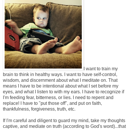
I want to train my
brain to think in healthy ways. I want to have self-control,
wisdom, and discernment about what I meditate on. That
means I have to be intentional about what I set before my
eyes, and what I listen to with my ears. I have to recognize if
I'm feeding fear, bitterness, or lies. I need to repent and
replace! I have to "put those off", and put on faith,
thankfulness, forgiveness, truth, etc.
If I'm careful and diligent to guard my mind, take my thoughts
captive, and mediate on truth (according to God's word)...that