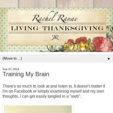
▼
Sep 27, 2014
Training My Brain
There's so much to look at and listen to. It doesn't matter if
I'm on Facebook or simply examining myself and my own
thoughts. I can get easily tangled in a "web".