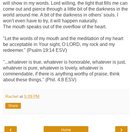
will show in my words. Lord willing, the light that fills me can
come out and pierce through a little bit of the darkness in the
world around me. A bit of the darkness in others' souls. I
won't even have to try, it will happen naturally.
The mouth speaks out of the overflow of the heart.
"Let the words of my mouth and the meditation of my heart
be acceptable in Your sight, O LORD, my rock and my
redeemer." (Psalm 19:14 ESV)
"...whatever is true, whatever is honorable, whatever is just,
whatever is pure, whatever is lovely, whatever is
commendable, if there is anything worthy of praise, think
about these things." (Phil. 4:8 ESV)
Rachel
at
5:09 PM
Share
‹
›
Home